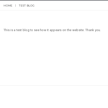
HOME
TEST BLOG
This is a test blog to see how it appears on the website. Thank you.