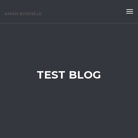
Tog
AMAN BHONSLE
navi
TEST BLOG