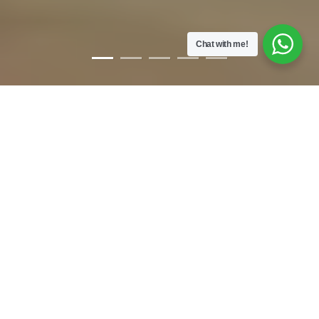
Chat with me!
WELCOME
YOU’RE HERE & THAT’S AWESOME!
When I was a kid, I was bullied & ostracized a lot. I was called hyper
& disobedient. Now.. I was no saint. Yet, I’d often wonder what makes
people mean & stubborn. All I wanted was to make friends & run
around the block with a water pistol. As I grew up, I realised that pain
& opportunity surrounds us.