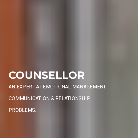
COUNSELLOR
AN EXPERT AT EMOTIONAL MANAGEMENT
COMMUNICATION & RELATIONSHIP
PROBLEMS.