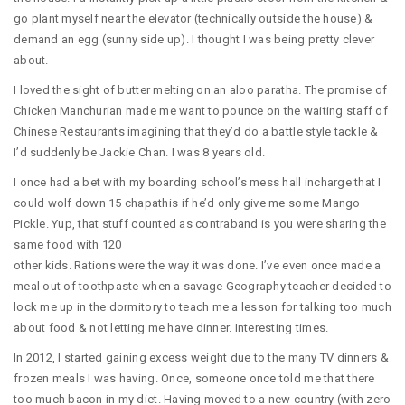
go plant myself near the elevator (technically outside the house) &
demand an egg (sunny side up). I thought I was being pretty clever
about.
I loved the sight of butter melting on an aloo paratha. The promise of
Chicken Manchurian made me want to pounce on the waiting staff of
Chinese Restaurants imagining that they’d do a battle style tackle &
I’d suddenly be Jackie Chan. I was 8 years old.
I once had a bet with my boarding school’s mess hall incharge that I
could wolf down 15 chapathis if he’d only give me some Mango
Pickle. Yup, that stuff counted as contraband is you were sharing the
same food with 120
other kids. Rations were the way it was done. I’ve even once made a
meal out of toothpaste when a savage Geography teacher decided to
lock me up in the dormitory to teach me a lesson for talking too much
about food & not letting me have dinner. Interesting times.
In 2012, I started gaining excess weight due to the many TV dinners &
frozen meals I was having. Once, someone once told me that there
too much bacon in my diet. Having moved to a new country (with zero