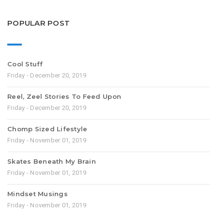
POPULAR POST
Cool Stuff
Friday - December 20, 2019
Reel, Zeel Stories To Feed Upon
Friday - December 20, 2019
Chomp Sized Lifestyle
Friday - November 01, 2019
Skates Beneath My Brain
Friday - November 01, 2019
Mindset Musings
Friday - November 01, 2019