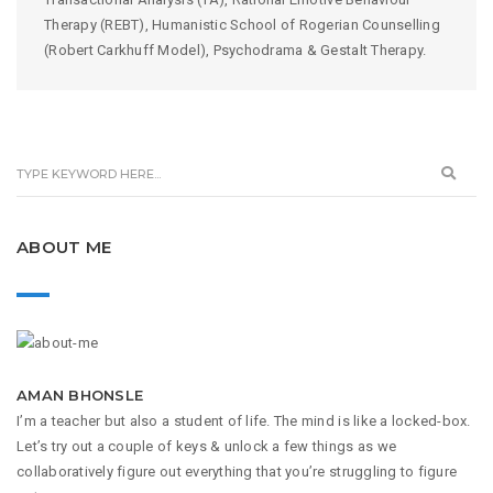
Therapy (REBT), Humanistic School of Rogerian Counselling
(Robert Carkhuff Model), Psychodrama & Gestalt Therapy.
ABOUT ME
AMAN BHONSLE
I’m a teacher but also a student of life. The mind is like a locked-box.
Let’s try out a couple of keys & unlock a few things as we
collaboratively figure out everything that you’re struggling to figure