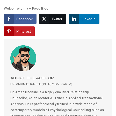
Welcome to my – Food Blog
Facebook
Twitter
LinkedIn
Pinterest
ABOUT THE AUTHOR
DR. AMAN BHONSLE (PH.D, MBA, PGDTA)
Dr. Aman Bhonsle is a highly qualified Relationship
Counsellor, Youth Mentor & Trainer in Applied Transactional
Analysis. He is professionally trained in a wide range of
contemporary models of Psychological Counselling such as
Transactional Analysis (TA), Rational Emotive Behaviour