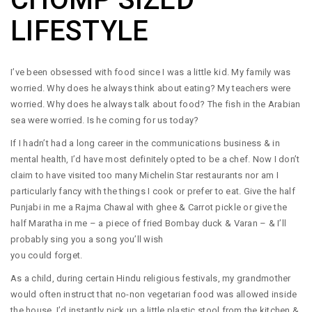
LIFESTYLE
I’ve been obsessed with food since I was a little kid. My family was
worried. Why does he always think about eating? My teachers were
worried. Why does he always talk about food? The fish in the Arabian
sea were worried. Is he coming for us today?
If I hadn’t had a long career in the communications business & in
mental health, I’d have most definitely opted to be a chef. Now I don’t
claim to have visited too many Michelin Star restaurants nor am I
particularly fancy with the things I cook or prefer to eat. Give the half
Punjabi in me a Rajma Chawal with ghee & Carrot pickle or give the
half Maratha in me – a piece of fried Bombay duck & Varan – & I’ll
probably sing you a song you’ll wish
you could forget.
As a child, during certain Hindu religious festivals, my grandmother
would often instruct that no-non vegetarian food was allowed inside
the house. I’d instantly pick up a little plastic stool from the kitchen &