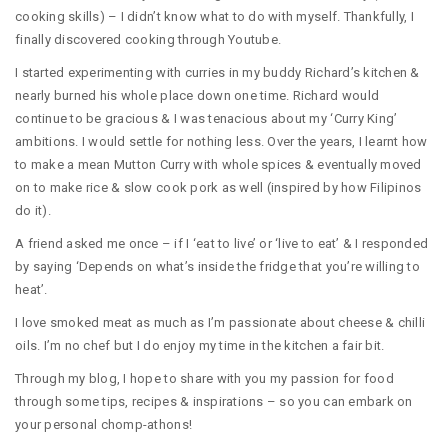
cooking skills) – I didn’t know what to do with myself. Thankfully, I
finally discovered cooking through Youtube.
I started experimenting with curries in my buddy Richard’s kitchen &
nearly burned his whole place down one time. Richard would
continue to be gracious & I was tenacious about my ‘Curry King’
ambitions. I would settle for nothing less. Over the years, I learnt how
to make a mean Mutton Curry with whole spices & eventually moved
on to make rice & slow cook pork as well (inspired by how Filipinos
do it).
A friend asked me once – if I ‘eat to live’ or ‘live to eat’ & I responded
by saying ‘Depends on what’s inside the fridge that you’re willing to
heat’.
I love smoked meat as much as I’m passionate about cheese & chilli
oils. I’m no chef but I do enjoy my time in the kitchen a fair bit.
Through my blog, I hope to share with you my passion for food
through some tips, recipes & inspirations – so you can embark on
your personal chomp-athons!