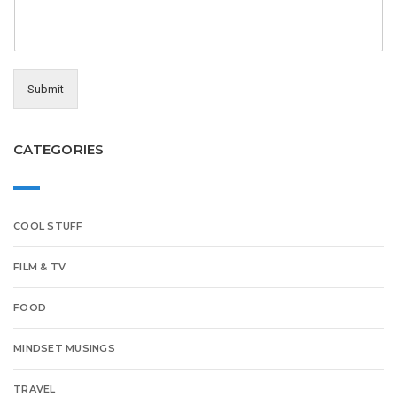
Submit
CATEGORIES
COOL STUFF
FILM & TV
FOOD
MINDSET MUSINGS
TRAVEL