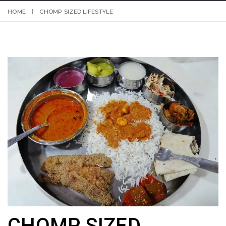
HOME
CHOMP SIZED LIFESTYLE
CHOMP SIZED