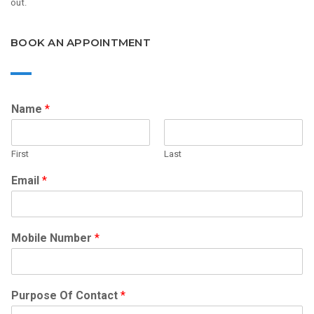
out.
BOOK AN APPOINTMENT
Name
*
First
Last
Email
*
Mobile Number
*
Purpose Of Contact
*