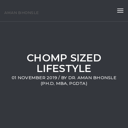
Tog
AMAN BHONSLE
navi
CHOMP SIZED
LIFESTYLE
01 NOVEMBER 2019
/ BY
DR. AMAN BHONSLE
(PH.D, MBA, PGDTA)