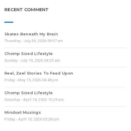
RECENT COMMENT
Skates Beneath My Brain
Thursday - July 30, 2026 09:57 am
Chomp Sized Lifestyle
Sunday - July 19, 2026 04:25 am
Reel, Zeel Stories To Feed Upon
Friday - May 15, 2026 04:48 pm
Chomp Sized Lifestyle
Saturday - April 18, 2026 10:29 am
Mindset Musings
Friday - April 10, 2026 03:28 pm